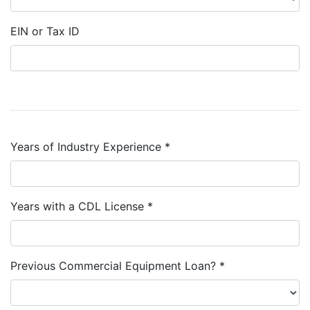
EIN or Tax ID
Years of Industry Experience *
Years with a CDL License *
Previous Commercial Equipment Loan? *