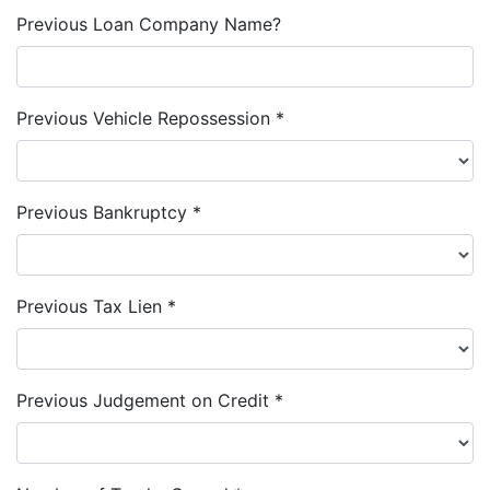
Previous Loan Company Name?
Previous Vehicle Repossession *
Previous Bankruptcy *
Previous Tax Lien *
Previous Judgement on Credit *