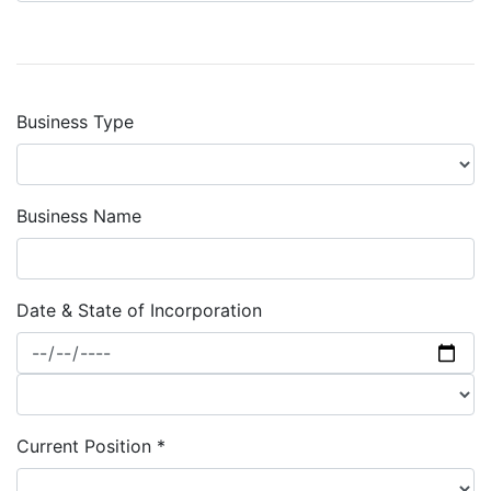
Business Type
Business Name
Date & State of Incorporation
Current Position *