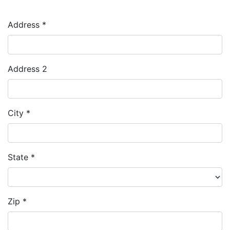
Address *
Address 2
City *
State *
Zip *