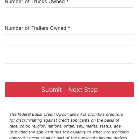
Number of Trucks Owned *
Number of Trailers Owned *
Submit - Next Step
The federal Equal Credit Opportunity Act prohibits creditors
for discriminating against credit applicants on the basis of
race, color, religion, national origin, sex, marital status, age
(provided the applicant has the capacity to enter into a binding
contract); because all or part of the applicant’s income derives