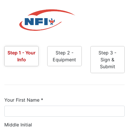
Step 1 - Your
Step 2 -
Step 3 -
Info
Equipment
Sign &
Submit
Your First Name *
Middle Initial