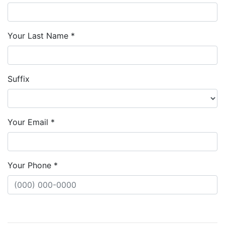
Your Last Name *
Suffix
Your Email *
Your Phone *