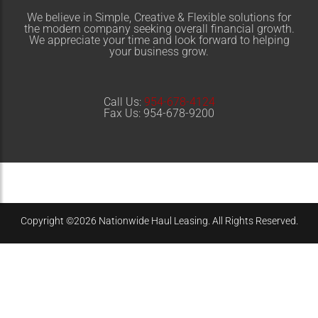
We believe in
Simple
,
Creative
&
Flexible
solutions for
the modern company seeking overall financial growth.
We appreciate your time and look forward to helping
your business grow.
Call Us:
954-678-4124
Fax Us: 954-678-9200
Copyright ©2026 Nationwide Haul Leasing. All Rights Reserved.