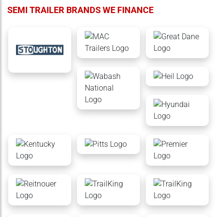
SEMI TRAILER BRANDS WE FINANCE