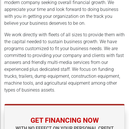
modern company seeking overall financial growth. We
appreciate your time and look forward to doing business
with you in getting your organization on the track you
believe your business deserves to be on.
We work directly with fleets of all sizes to provide them with
the capital needed to sustain business growth. We have
programs customized to fit your business needs. We are
committed to providing your company and clients with fast
answers and friendly multi-media services from our
experienced plus dedicated staff. We focus on funding
trucks, trailers, dump equipment, construction equipment,
machine tools, and agricultural equipment among other
types of business assets.
GET FINANCING NOW
WITH NO EFFECT ON YOUR PERSONAL CREDIT