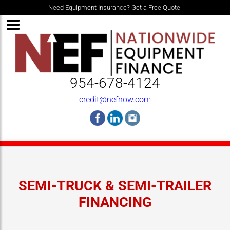
Need Equipment Insurance? Get a Free Quote!
954-678-4124
credit@nefnow.com
SEMI-TRUCK & SEMI-TRAILER
FINANCING