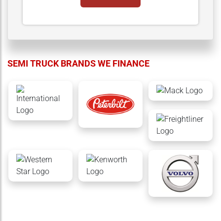
SEMI TRUCK BRANDS WE FINANCE