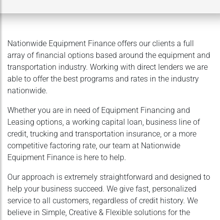
Nationwide Equipment Finance offers our clients a full
array of financial options based around the equipment and
transportation industry. Working with direct lenders we are
able to offer the best programs and rates in the industry
nationwide.
Whether you are in need of Equipment Financing and
Leasing options, a working capital loan, business line of
credit, trucking and transportation insurance, or a more
competitive factoring rate, our team at Nationwide
Equipment Finance is here to help.
Our approach is extremely straightforward and designed to
help your business succeed. We give fast, personalized
service to all customers, regardless of credit history. We
believe in Simple, Creative & Flexible solutions for the