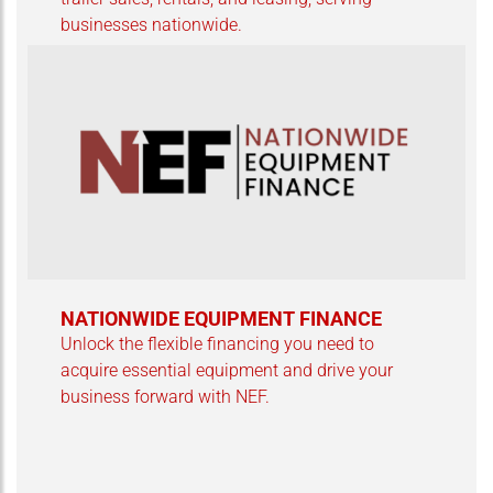
businesses nationwide.
NATIONWIDE EQUIPMENT FINANCE
Unlock the flexible financing you need to
acquire essential equipment and drive your
business forward with NEF.