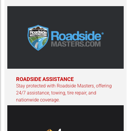
ROADSIDE ASSISTANCE
Stay protected with Roadside Masters, offering
24/7 assistance, towing, tire repair, and
nationwide coverage.