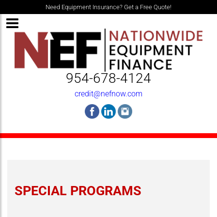
Need Equipment Insurance? Get a Free Quote!
954-678-4124
credit@nefnow.com
SPECIAL PROGRAMS