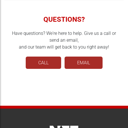
QUESTIONS?
Have questions? We're here to help. Give us a call or
send an email,
and our team will get back to you right away!
CALL
EMAIL