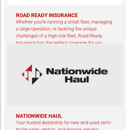
ROAD READY INSURANCE
Whether you're running a small fleet, managing
a large operation, or tackling the unique
challenges of a high-risk fleet, Road Ready
Insurance has the perfect coverage for you.
NATIONWIDE HAUL
Your trusted dealership for new and used semi-
trailer sales, rentals, and leasing, serving