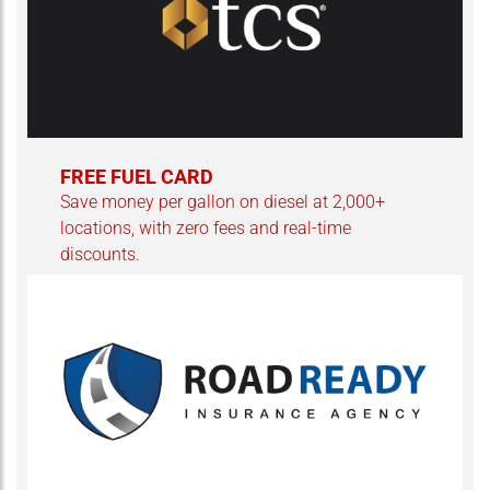
FREE FUEL CARD
Save money per gallon on diesel at 2,000+
locations, with zero fees and real-time
discounts.